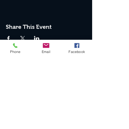
Share This Event
Phone
Email
Facebook
Join the Club & Get Updates
on Special Events
Enter Your Email
Subscribe Now