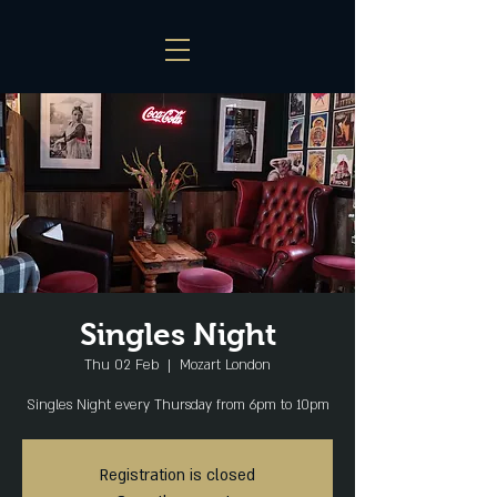
Singles Night
Thu 02 Feb
  |  
Mozart London
Singles Night every Thursday from 6pm to 10pm
Registration is closed