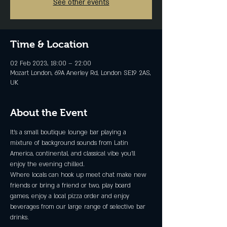
See other events
Time & Location
02 Feb 2023, 18:00 – 22:00
Mozart London, 69A Anerley Rd, London SE19 2AS,
UK
About the Event
It's a small boutique lounge bar playing a 
mixture of background sounds from Latin 
America, continental, and classical vibe you'll 
enjoy the evening chilled.
Where locals can hook up meet chat make new 
friends or bring a friend or two, play board 
games, enjoy a local pizza order and enjoy 
beverages from our large range of selective bar 
drinks.