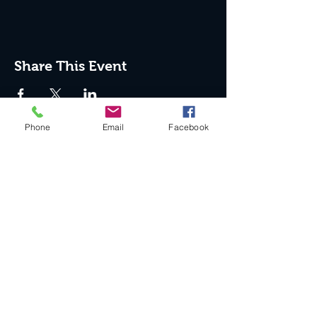
Share This Event
Phone
Email
Facebook
Join the Club & Get Updates
on Special Events
Enter Your Email
Subscribe Now