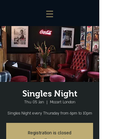
Singles Night
Thu 05 Jan
  |  
Mozart London
Singles Night every Thursday from 6pm to 10pm
Registration is closed