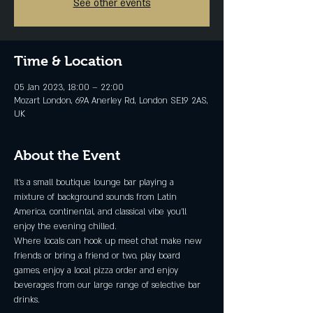
See other events
Time & Location
05 Jan 2023, 18:00 – 22:00
Mozart London, 69A Anerley Rd, London SE19 2AS,
UK
About the Event
It's a small boutique lounge bar playing a 
mixture of background sounds from Latin 
America, continental, and classical vibe you'll 
enjoy the evening chilled.
Where locals can hook up meet chat make new 
friends or bring a friend or two, play board 
games, enjoy a local pizza order and enjoy 
beverages from our large range of selective bar 
drinks.